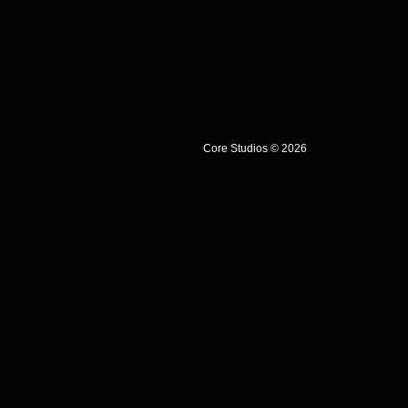
Core Studios © 2026