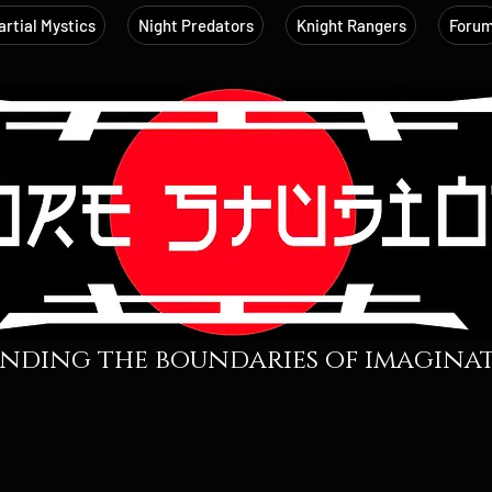
rtial Mystics
Night Predators
Knight Rangers
Foru
nding the boundaries of imaginati