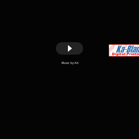
Music by Art