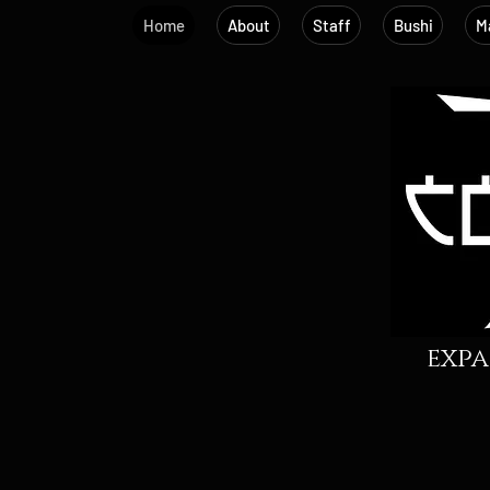
Home
About
Staff
Bushi
Ma
expa