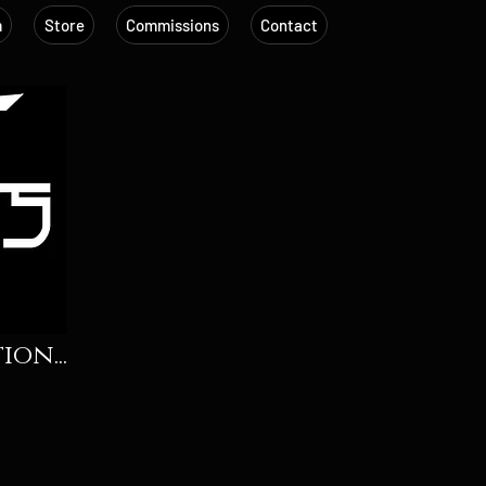
m
Store
Commissions
Contact
on...