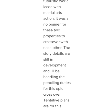
futuristic world 
laced with 
martial arts 
action, it was a 
no brainer for 
these two 
properties to 
crossover with 
each other. The 
story details are 
still in 
development 
and I'll be 
handling the 
penciling duties 
for this epic 
cross over. 
Tentative plans 
are for this 