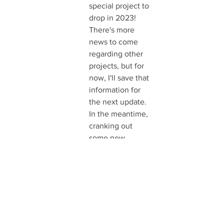
special project to 
drop in 2023! 
There's more 
news to come 
regarding other 
projects, but for 
now, I'll save that 
information for 
the next update. 
In the meantime, 
cranking out 
some new 
original art 
pieces for Motor 
City this coming 
weekend, so 
keep an eye out 
for me. You 
might see 