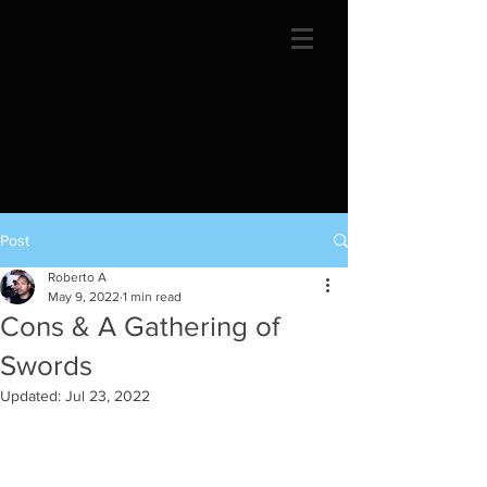
Post
Roberto A
May 9, 2022
1 min read
Cons & A Gathering of
Swords
Updated:
Jul 23, 2022