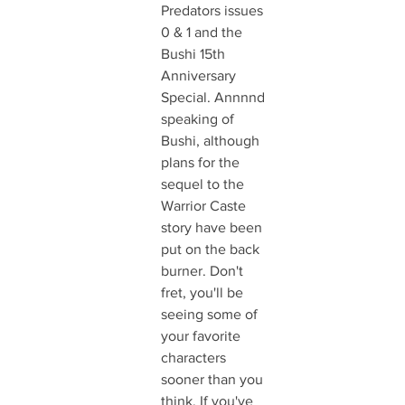
Predators issues 
0 & 1 and the 
Bushi 15th 
Anniversary 
Special. Annnnd 
speaking of 
Bushi, although 
plans for the 
sequel to the 
Warrior Caste 
story have been 
put on the back 
burner. Don't 
fret, you'll be 
seeing some of 
your favorite 
characters 
sooner than you 
think. If you've 