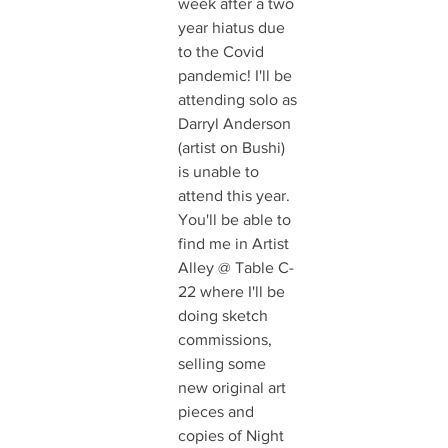
week after a two 
year hiatus due 
to the Covid 
pandemic! I'll be 
attending solo as 
Darryl Anderson 
(artist on Bushi) 
is unable to 
attend this year. 
You'll be able to 
find me in Artist 
Alley @ Table C-
22 where I'll be 
doing sketch 
commissions, 
selling some 
new original art 
pieces and 
copies of Night 