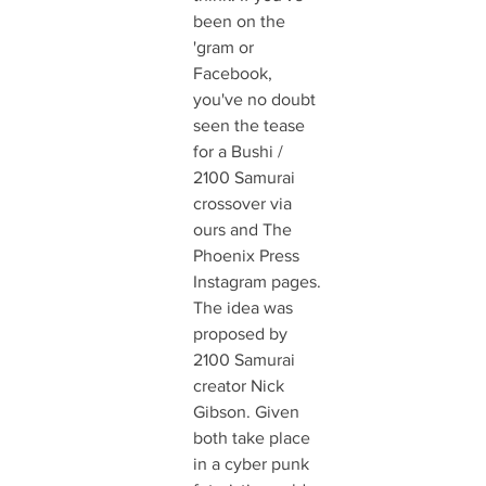
been on the 
'gram or 
Facebook, 
you've no doubt 
seen the tease 
for a Bushi / 
2100 Samurai  
crossover via 
ours and The 
Phoenix Press 
Instagram pages. 
The idea was 
proposed by 
2100 Samurai 
creator Nick 
Gibson. Given 
both take place 
in a cyber punk 