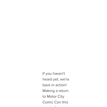
If you haven't 
heard yet, we're 
back in action! 
Making a return 
to Motor City 
Comic Con this 