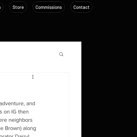
m
Store
Commissions
Contact
adventure, and 
us on IG then 
were neighbors 
ve Brown) along 
orator Darryl 