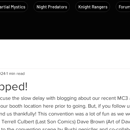
rtial Mystics
Night Predators
Knight Rangers
Foru
024
1 min read
pped!
xcuse the slow delay with blogging about our recent MC3 
our booth location here prior to going. But, if you follow 
d us thankfully! This convention was a lot of fun as we 
s Terrell Culbert (Last Son Comics) Dave Brown (Art of Da
n to the convention scene by Bushi penicller and co-collab