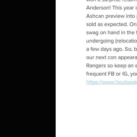
Anderson! This year 
Ashcan preview into 
sold as expected. On
swag on hand in the f
undergoing (relocatio
a few days ago. So, b
our next con appeara
Rangers so keep an ey
frequent FB or IG, y
https://www.facebo