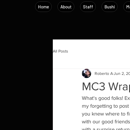
Home
About
Staff
Bushi
Ma
All Posts
Roberto A
Jun 2, 2
MC3 Wra
What's good folks! E
my forgetting to post 
you knew where to fin
with our good friend
with a surprise retur