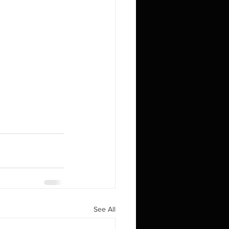
See All