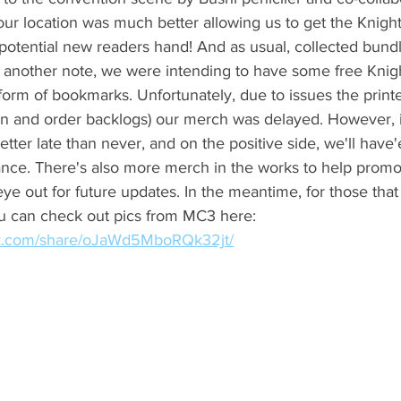
our location was much better allowing us to get the Knig
potential new readers hand! And as usual, collected bundl
 another note, we were intending to have some free Knig
orm of bookmarks. Unfortunately, due to issues the print
n and order backlogs) our merch was delayed. However, it 
etter late than never, and on the positive side, we'll have
nce. There's also more merch in the works to help promo
e out for future updates. In the meantime, for those that
ou can check out pics from MC3 here: 
ok.com/share/oJaWd5MboRQk32jt/