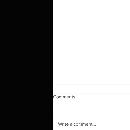
Comments
Write a comment...
HAPPY NEW YEAR!!!