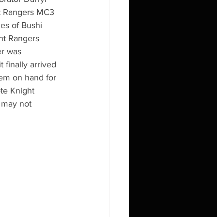
ht Rangers MC3 
es of Bushi 
ht Rangers 
er was 
finally arrived 
'em on hand for 
te Knight 
 may not 