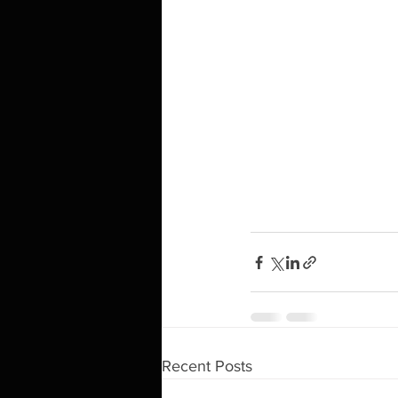
Recent Posts